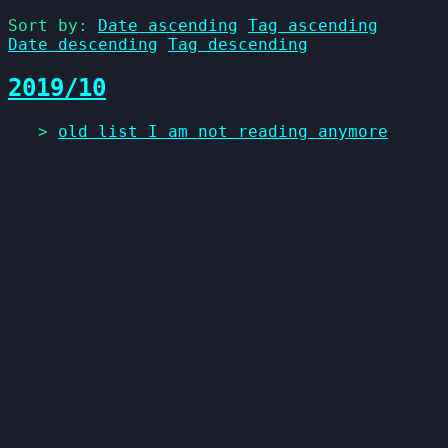
Sort by:
Date ascending
Tag ascending
Date descending
Tag descending
2019/10
>
old list I am not reading anymore