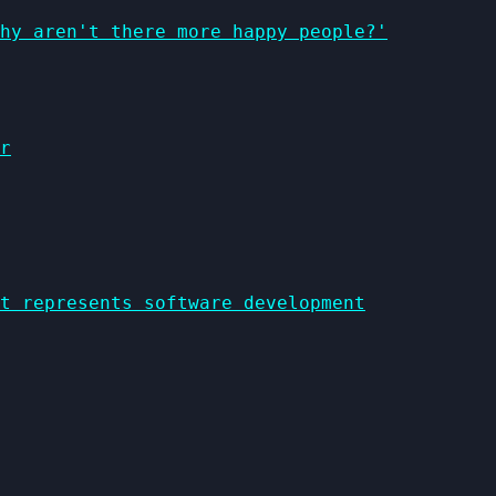
why aren't there more happy people?'
r
t represents software development