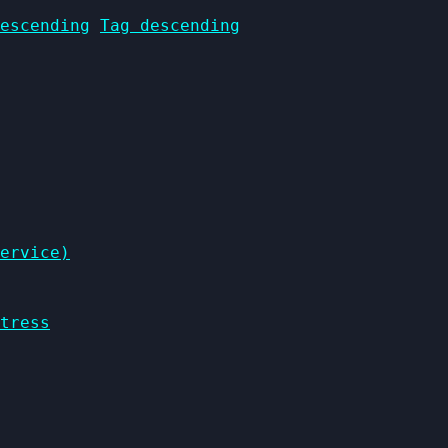
escending
Tag descending
ervice)
tress