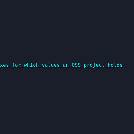
xes for which values an OSS project holds