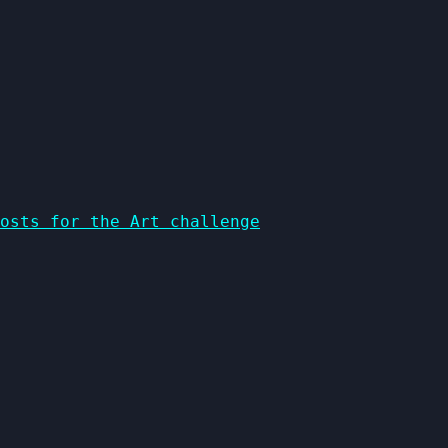
osts for the Art challenge