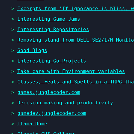
>
Excerpts from 'If ignorance is bliss, 
>
Interesting Game Jams
>
Interesting Repositories
>
Removing stand from DELL SE2717H Monito
>
Good Blogs
>
Interesting Go Projects
>
Take care with Environment variables
>
Classes, Feats and Spells in a TRPG tha
>
games.junglecoder.com
>
Decision making and productivity
>
gamedev.junglecoder.com
>
Llama Dome