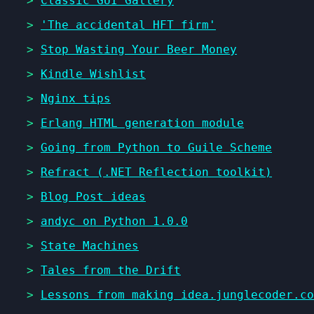
>
Classic GUI Gallery
>
'The accidental HFT firm'
>
Stop Wasting Your Beer Money
>
Kindle Wishlist
>
Nginx tips
>
Erlang HTML generation module
>
Going from Python to Guile Scheme
>
Refract (.NET Reflection toolkit)
>
Blog Post ideas
>
andyc on Python 1.0.0
>
State Machines
>
Tales from the Drift
>
Lessons from making idea.junglecoder.co