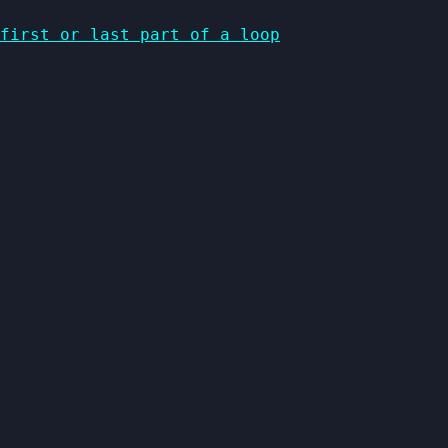
first or last part of a loop