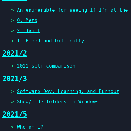
>
An enumerable for seeing if I'm at the 
>
0. Meta
>
2. Janet
>
1. Blood and Difficulty
2021/2
>
2021 self comparison
2021/3
>
Software Dev, Learning, and Burnout
>
Show/Hide folders in Windows
2021/5
>
Who am I?