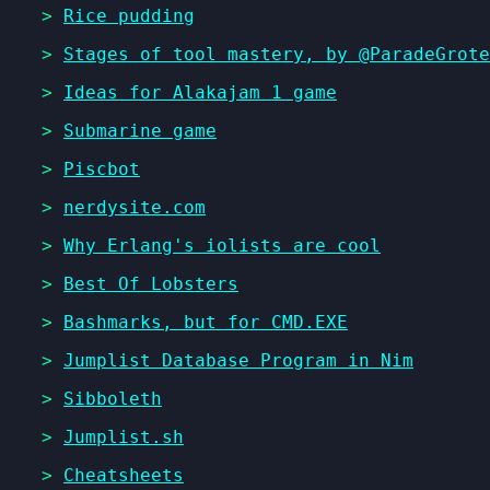
>
Rice pudding
>
Stages of tool mastery, by @ParadeGrote
>
Ideas for Alakajam 1 game
>
Submarine game
>
Piscbot
>
nerdysite.com
>
Why Erlang's iolists are cool
>
Best Of Lobsters
>
Bashmarks, but for CMD.EXE
>
Jumplist Database Program in Nim
>
Sibboleth
>
Jumplist.sh
>
Cheatsheets