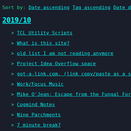
Sort by:
Date ascending
Tag ascending
Date d
2019/10
>
TCL Utility Scripts
>
What is this site?
>
old list I am not reading anymore
>
Project Idea Overflow space
>
got-a-link.com, (link copy/paste as a s
>
Work/Focus Music
>
Mike O'Jean: Escape from the Fungal For
>
Cogmind Notes
>
Nine Parchments
>
7 minute break?