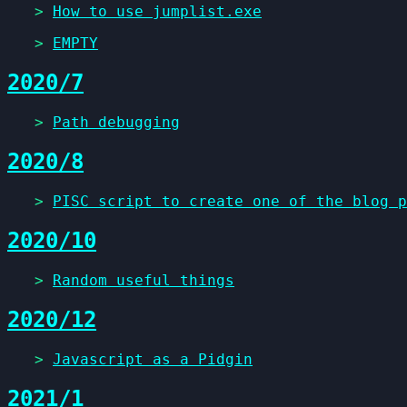
>
How to use jumplist.exe
>
EMPTY
2020/7
>
Path debugging
2020/8
>
PISC script to create one of the blog p
2020/10
>
Random useful things
2020/12
>
Javascript as a Pidgin
2021/1