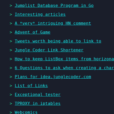
>
Jumplist Database Program in Go
>
Interesting articles
>
A *very* intriguing HN comment
>
Advent of Game
>
Tweets worth being able to link to
>
Jungle Coder Link Shortener
>
How to keep ListBox items from horizona
>
6 Questions to ask when creating a char
>
Plans for idea.junglecoder.com
>
List of Links
>
Exceptional tester
>
TPROXY in iptables
>
Webcomics