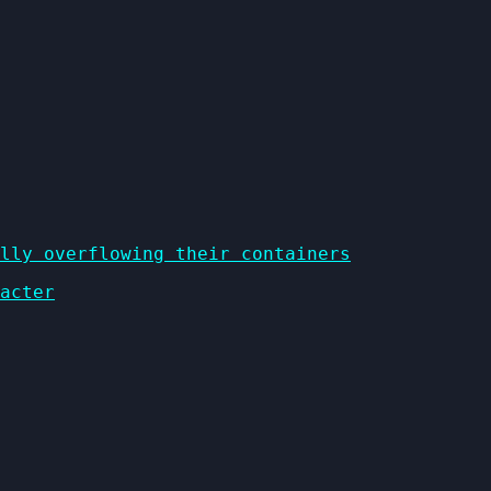
lly overflowing their containers
acter