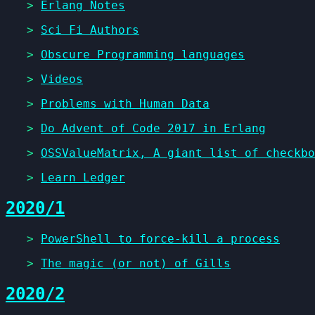
>
Erlang Notes
>
Sci Fi Authors
>
Obscure Programming languages
>
Videos
>
Problems with Human Data
>
Do Advent of Code 2017 in Erlang
>
OSSValueMatrix, A giant list of checkbo
>
Learn Ledger
2020/1
>
PowerShell to force-kill a process
>
The magic (or not) of Gills
2020/2