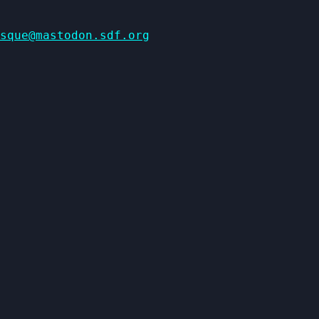
sque@mastodon.sdf.org